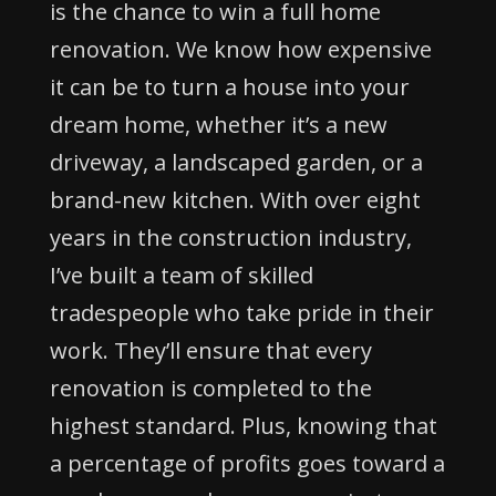
is the chance to win a full home
renovation. We know how expensive
it can be to turn a house into your
dream home, whether it’s a new
driveway, a landscaped garden, or a
brand-new kitchen. With over eight
years in the construction industry,
I’ve built a team of skilled
tradespeople who take pride in their
work. They’ll ensure that every
renovation is completed to the
highest standard. Plus, knowing that
a percentage of profits goes toward a