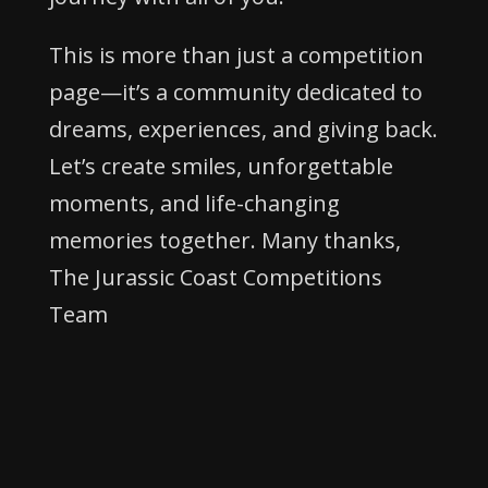
This is more than just a competition
page—it’s a community dedicated to
dreams, experiences, and giving back.
Let’s create smiles, unforgettable
moments, and life-changing
memories together. Many thanks,
The Jurassic Coast Competitions
Team