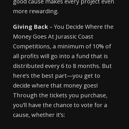
good cause makes every project even
more rewarding.
Giving Back
– You Decide Where the
Money Goes At Jurassic Coast
Competitions, a minimum of 10% of
all profits will go into a fund that is
distributed every 6 to 8 months. But
here’s the best part—you get to
decide where that money goes!
Through the tickets you purchase,
you’ll have the chance to vote for a
cause, whether it’s: