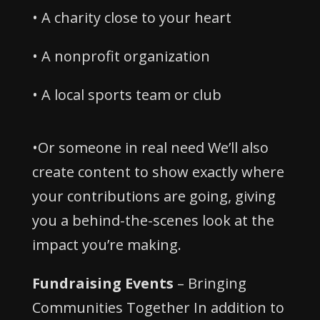
• A charity close to your heart
• A nonprofit organization
• A local sports team or club
•Or someone in real need We’ll also
create content to show exactly where
your contributions are going, giving
you a behind-the-scenes look at the
impact you’re making.
Fundraising Events
– Bringing
Communities Together In addition to