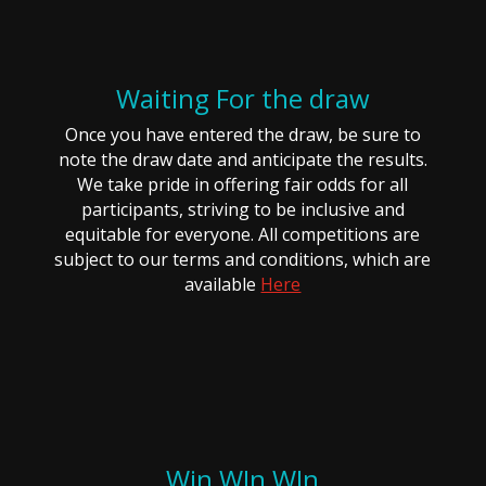
Waiting For the draw
Once you have entered the draw, be sure to
note the draw date and anticipate the results.
We take pride in offering fair odds for all
participants, striving to be inclusive and
equitable for everyone. All competitions are
subject to our terms and conditions, which are
available
Here
Win WIn WIn