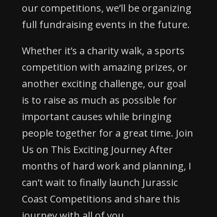
our competitions, we’ll be organizing
full fundraising events in the future.
Whether it’s a charity walk, a sports
competition with amazing prizes, or
another exciting challenge, our goal
is to raise as much as possible for
important causes while bringing
people together for a great time. Join
Us on This Exciting Journey After
months of hard work and planning, I
can’t wait to finally launch Jurassic
Coast Competitions and share this
journey with all of you.