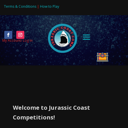
Terms & Conditions
|
How to Play
Video
Player
My Account/ Log in
More Competitions on the way !!
Welcome to Jurassic Coast
Competitions!