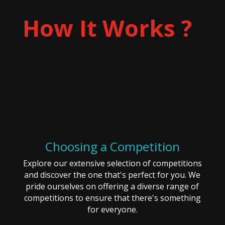
How It Works ?
Choosing a Competition
Explore our extensive selection of competitions
and discover the one that's perfect for you. We
pride ourselves on offering a diverse range of
competitions to ensure that there's something
for everyone.