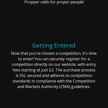
Propper odds for proper people!
Getting Entered
Now that you've chosen a competition, it's time
to enter! You can securely register for a
competition directly on our website, with entry
fees starting at just £2. The purchase process
is SSL secured and adheres to competition
standards in compliance with the Competition
and Markets Authority (CMA) guidelines.