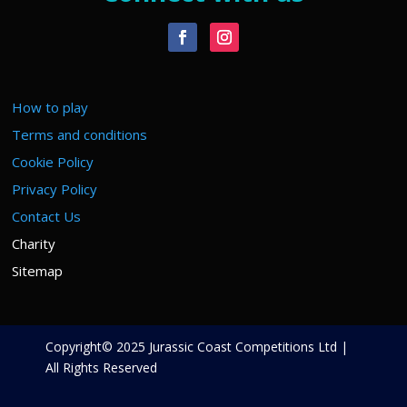
How to play
Terms and conditions
Cookie Policy
Privacy Policy
Contact Us
Charity
Sitemap
Copyright© 2025 Jurassic Coast Competitions Ltd |
All Rights Reserved