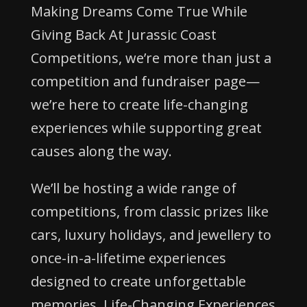
Making Dreams Come True While
Giving Back At Jurassic Coast
Competitions, we’re more than just a
competition and fundraiser page—
we’re here to create life-changing
experiences while supporting great
causes along the way.
We’ll be hosting a wide range of
competitions, from classic prizes like
cars, luxury holidays, and jewellery to
once-in-a-lifetime experiences
designed to create unforgettable
memories. Life-Changing Experiences