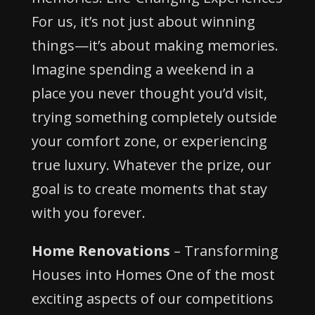
For us, it’s not just about winning
things—it’s about making memories.
Imagine spending a weekend in a
place you never thought you’d visit,
trying something completely outside
your comfort zone, or experiencing
true luxury. Whatever the prize, our
goal is to create moments that stay
with you forever.
Home Renovations
– Transforming
Houses into Homes One of the most
exciting aspects of our competitions