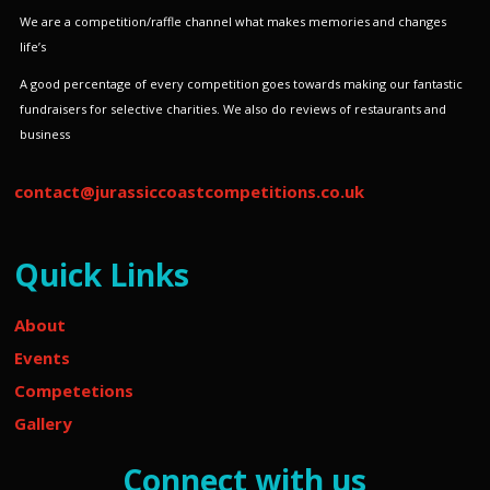
We are a competition/raffle channel what makes memories and changes
life’s
A good percentage of every competition goes towards making our fantastic
fundraisers for selective charities.
We also do reviews of restaurants and
business
contact@jurassiccoastcompetitions.co.uk
Quick Links
About
Events
Competetions
Gallery
Connect with us