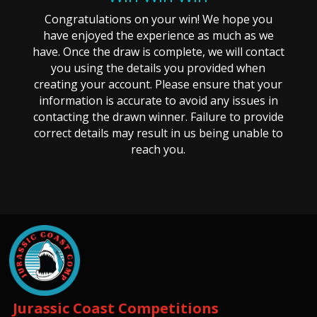
Congratulations on your win! We hope you
have enjoyed the experience as much as we
have. Once the draw is complete, we will contact
you using the details you provided when
creating your account. Please ensure that your
information is accurate to avoid any issues in
contacting the drawn winner. Failure to provide
correct details may result in us being unable to
reach you.
Jurassic Coast Competitions